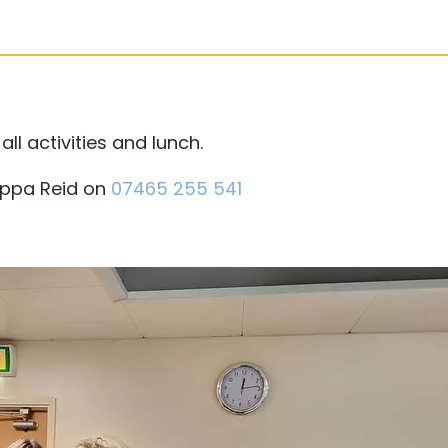
ll activities and lunch.
Pippa Reid on
07465 255 541