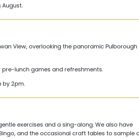
 August.
 Swan View, overlooking the panoramic Pulborough
 pre-lunch games and refreshments.
sh by 2pm.
ntle exercises and a sing-along. We also have
 Bingo, and the occasional craft tables to sample 