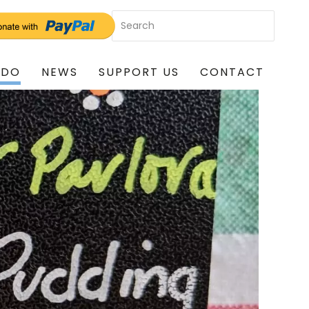
 DO
NEWS
SUPPORT US
CONTACT