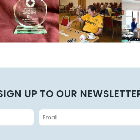
SIGN UP TO OUR NEWSLETTE