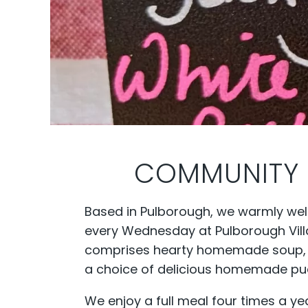
COMMUNITY 
Based in Pulborough, we warmly we
every Wednesday at Pulborough Villa
comprises hearty homemade soup, fre
a choice of delicious homemade pud
We enjoy a full meal four times a ye