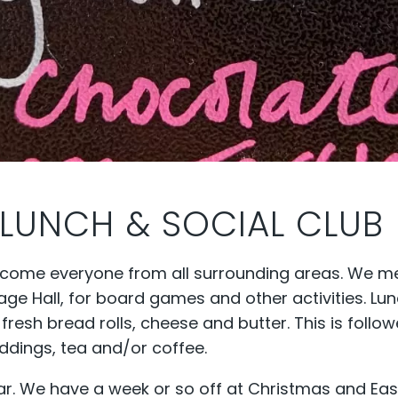
LUNCH & SOCIAL CLUB
lcome everyone from all surrounding areas. We m
ge Hall, for board games and other activities. Lu
sh bread rolls, cheese and butter. This is follo
dings, tea and/or coffee.
ar. We have a week or so off at Christmas and Eas