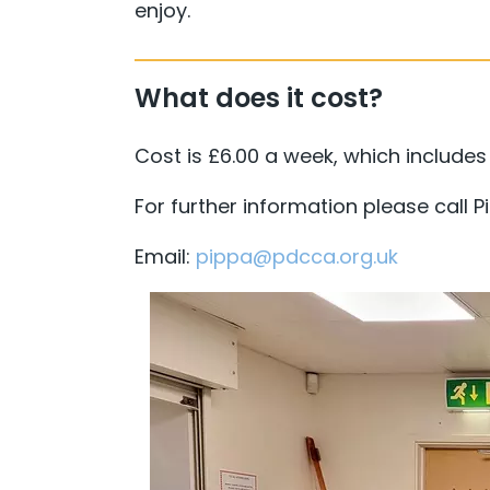
enjoy.
What does it cost?
Cost is £6.00 a week, which includes a
For further information please call 
Email:
pippa@pdcca.org.uk