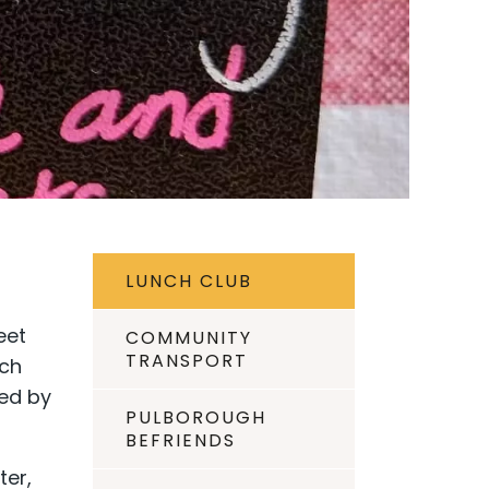
LUNCH CLUB
eet
COMMUNITY
TRANSPORT
nch
wed by
PULBOROUGH
BEFRIENDS
ter,