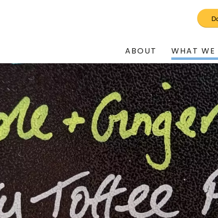
ABOUT
WHAT WE