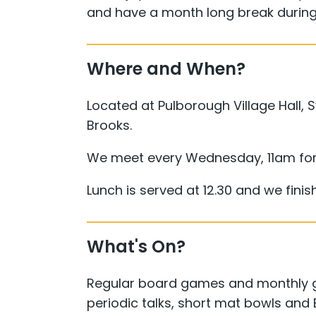
and have a month long break during
Where and When?
Located at Pulborough Village Hall,
Brooks.
We meet every Wednesday, 11am for
Lunch is served at 12.30 and we fini
What's On?
Regular board games and monthly ge
periodic talks, short mat bowls and