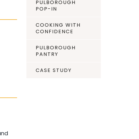
PULBOROUGH
POP-IN
COOKING WITH
CONFIDENCE
PULBOROUGH
PANTRY
CASE STUDY
and