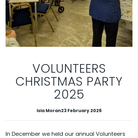
VOLUNTEERS
CHRISTMAS PARTY
2025
Isla Moran
23 February 2026
In December we held our annual Volunteers