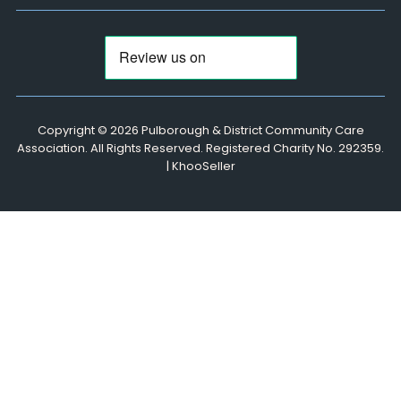
Copyright ©
2026 Pulborough & District Community Care
Association. All Rights Reserved. Registered Charity No. 292359.
|
KhooSeller