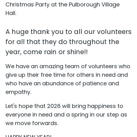
Christmas Party at the Pulborough Village
Hall.
A huge thank you to all our volunteers
for all that they do throughout the
year, come rain or shine!!
We have an amazing team of volunteers who
give up their free time for others in need and
who have an abundance of patience and
empathy.
Let's hope that 2026 will bring happiness to
everyone in need and a spring in our step as
we move forwards.