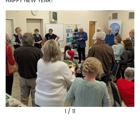
HAPPY NEW YEAR!
1 / 11