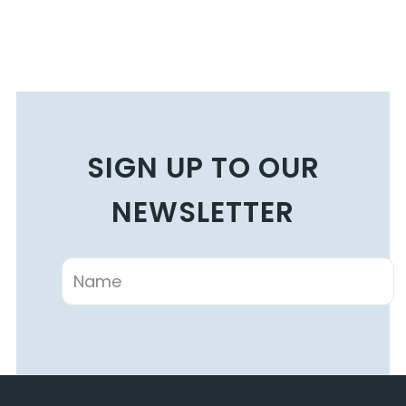
SIGN UP TO OUR
NEWSLETTER