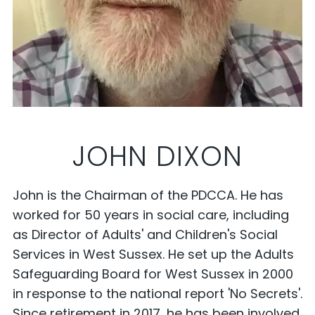
JOHN DIXON
John is the Chairman of the PDCCA. He has
worked for 50 years in social care, including
as Director of Adults' and Children's Social
Services in West Sussex. He set up the Adults
Safeguarding Board for West Sussex in 2000
in response to the national report 'No Secrets'.
Since retirement in 2017, he has been involved