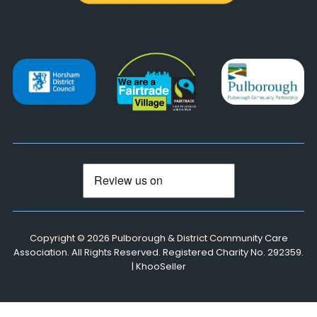
Copyright ©
2026 Pulborough & District Community Care
Association. All Rights Reserved. Registered Charity No. 292359.
|
KhooSeller