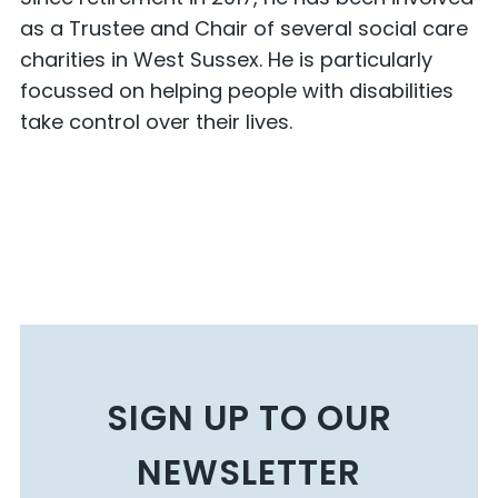
as a Trustee and Chair of several social care
charities in West Sussex. He is particularly
focussed on helping people with disabilities
take control over their lives.
SIGN UP TO OUR
NEWSLETTER